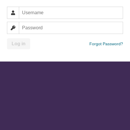
Log in
Forgot Password?