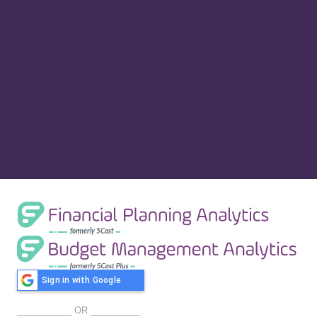
Sign in with Google
___________ OR __________